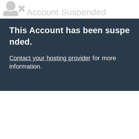
Account Suspended
This Account has been suspe
nded.
Contact your hosting provider
for more
information.